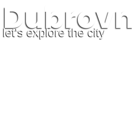
Dubrovn
Guidebook
HOME
EXPLORE A
let's explore the city