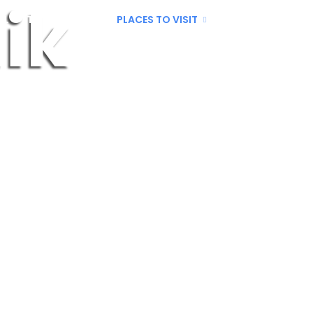
ik
LL
THINGS TO DO
PLACES TO VISIT