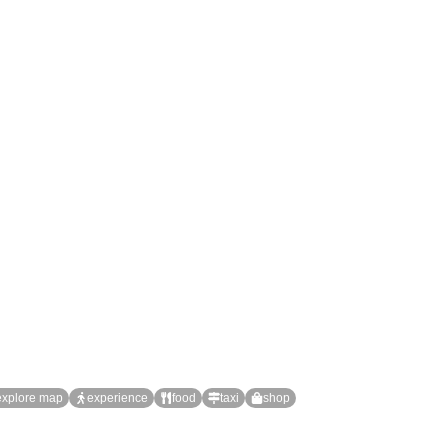
explore map
experience
food
taxi
shop