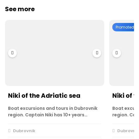
See more
Promoted
Niki of the Adriatic sea
Niki of t
Boat excursions and tours in Dubrovnik
Boat excurs
region. Captain Niki has 10+ years…
region. Cap
Dubrovnik
Dubrovni