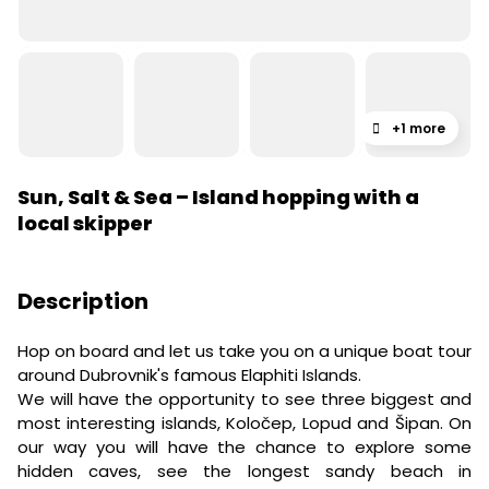
+1 more
Sun, Salt & Sea – Island hopping with a
local skipper
Description
Hop on board and let us take you on a unique boat tour
around Dubrovnik's famous Elaphiti Islands.
We will have the opportunity to see three biggest and
most interesting islands, Koločep, Lopud and Šipan. On
our way you will have the chance to explore some
hidden caves, see the longest sandy beach in