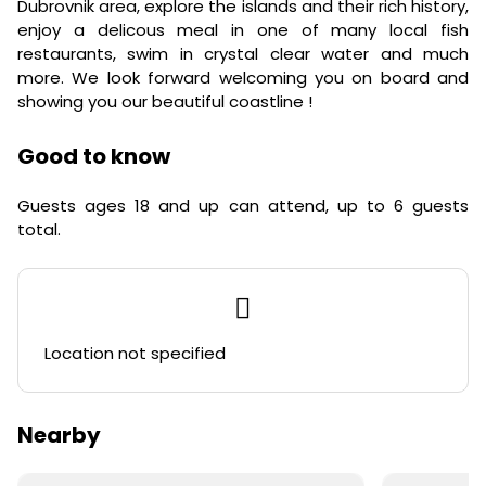
Dubrovnik area, explore the islands and their rich history,
enjoy a delicous meal in one of many local fish
restaurants, swim in crystal clear water and much
more. We look forward welcoming you on board and
showing you our beautiful coastline !
Good to know
Guests ages 18 and up can attend, up to 6 guests
total.
Location not specified
Nearby