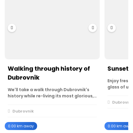
Walking through history of
Sunset w
Dubrovnik
Enjoy fresh 
glass of un
We'll take a walk through Dubrovnik's
history while re-living its most glorious,…
Dubrovni
Dubrovnik
0.00 km away
0.00 km awa