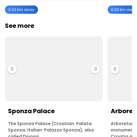
0.02 km away
0.03 km awa
See more
Sponza Palace
Arboret
The Sponza Palace (Croatian: Palača
Arboretum T
Sponza; Italian: Palazzo Sponza), also
monument o
called Divona…
Croatia an