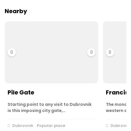
Nearby
Pile Gate
Francis
Starting point to any visit to Dubrovnik
The monast
is this imposing city gate,…
western app
Dubrovnik
Popular place
Dubrovni