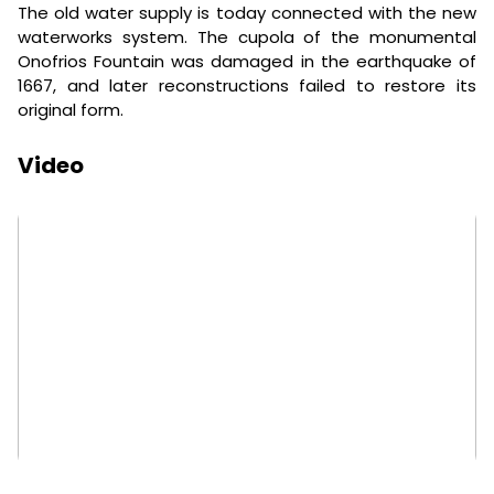
The old water supply is today connected with the new
waterworks system. The cupola of the monumental
Onofrios Fountain was damaged in the earthquake of
1667, and later reconstructions failed to restore its
original form.
Video