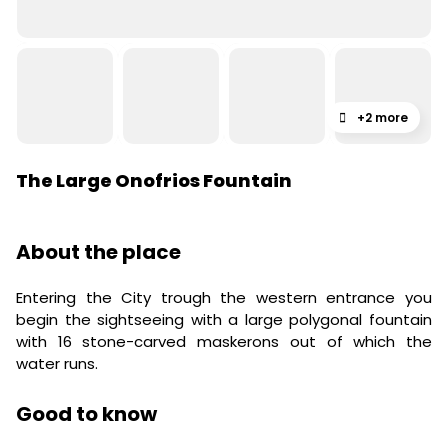
+2 more
The Large Onofrios Fountain
About the place
Entering the City trough the western entrance you
begin the sightseeing with a large polygonal fountain
with 16 stone-carved maskerons out of which the
water runs.
Good to know