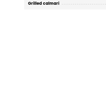
Grilled calmari
Fish (kg)
Location not specified
Nearby
Must visit