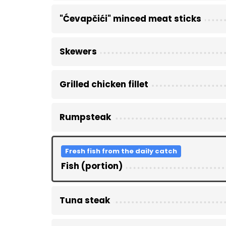
"Ćevapčići" minced meat sticks
Skewers
Grilled chicken fillet
Rumpsteak
Fresh fish from the daily catch
Fish (portion)
Tuna steak