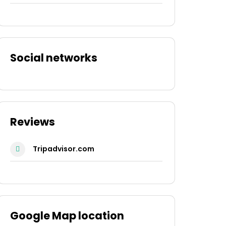
Social networks
Reviews
Tripadvisor.com
Google Map location