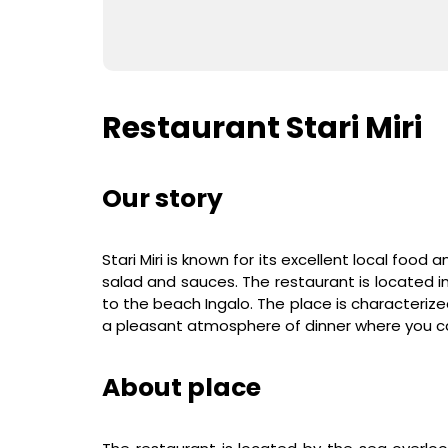
Restaurant Stari Miri
Our story
Stari Miri is known for its excellent local food a
salad and sauces. The restaurant is located 
to the beach Ingalo. The place is characteriz
a pleasant atmosphere of dinner where you c
About place