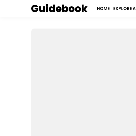
Guidebook
HOME
EXPLORE A