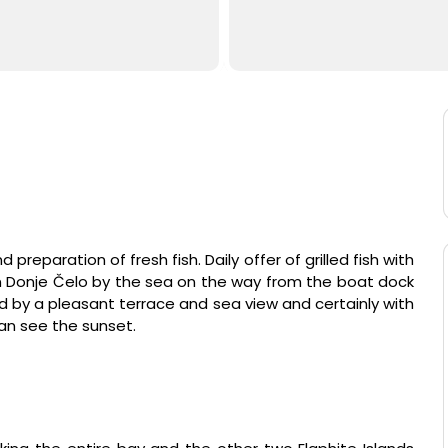
nd preparation of fresh fish. Daily offer of grilled fish with
in Donje Čelo by the sea on the way from the boat dock
ed by a pleasant terrace and sea view and certainly with
an see the sunset.