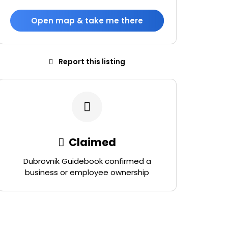
Open map & take me there
Report this listing
Claimed
Dubrovnik Guidebook confirmed a
business or employee ownership