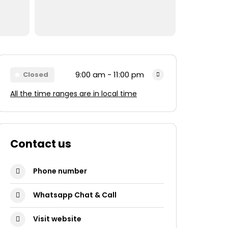
9:00 am - 11:00 pm
Closed
All the time ranges are in local time
Monday
9:00 am - 11:00 pm
Tuesday
9:00 am - 11:00 pm
Wednesday
9:00 am - 11:00 pm
Contact us
Thursday
9:00 am - 11:00 pm
Phone number
Friday
9:00 am - 11:00 pm
Whatsapp Chat & Call
Saturday
9:00 am - 11:00 pm
Sunday
9:00 am - 11:00 pm
Visit website