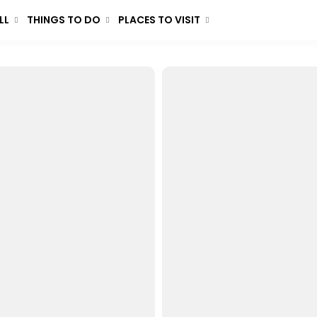
LL
THINGS TO DO
PLACES TO VISIT