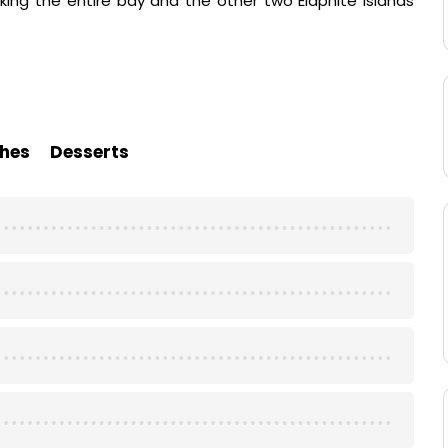
king the entire bay and the other two Elaphite Islands
hes
Desserts