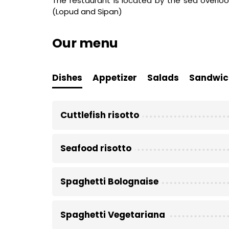
The restaurant is located by the sea overloo
(Lopud and Sipan)
Our menu
Dishes
Appetizer
Salads
Sandwic
Cuttlefish risotto
Seafood risotto
Spaghetti Bolognaise
Spaghetti Vegetariana