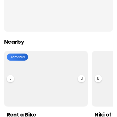
Nearby
Promoted
Rent a Bike
Niki of 