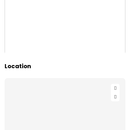
Location