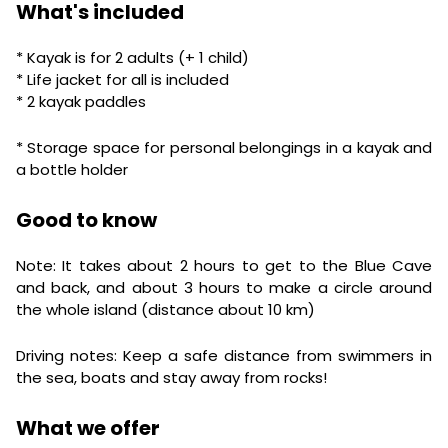
What's included
* Kayak is for 2 adults (+ 1 child)
* Life jacket for all is included
* 2 kayak paddles
* Storage space for personal belongings in a kayak and
a bottle holder
Good to know
Note: It takes about 2 hours to get to the Blue Cave
and back, and about 3 hours to make a circle around
the whole island (distance about 10 km)
Driving notes: Keep a safe distance from swimmers in
the sea, boats and stay away from rocks!
What we offer