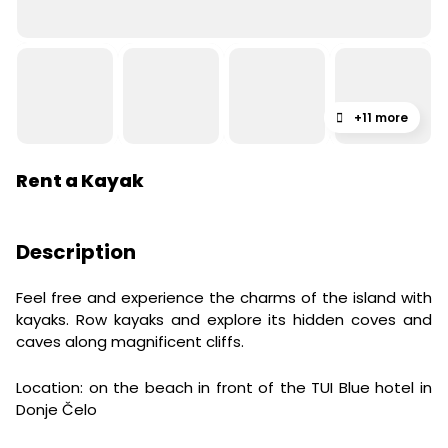
+11 more
Rent a Kayak
Description
Feel free and experience the charms of the island with
kayaks. Row kayaks and explore its hidden coves and
caves along magnificent cliffs.
Location: on the beach in front of the TUI Blue hotel in
Donje Čelo