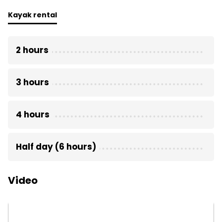
Kayak rental
2 hours
3 hours
4 hours
Half day (6 hours)
Video