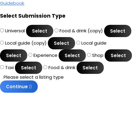
Guidebook
Select Submission Type
Universal
Food & drink (copy)
Select
Select
Local guide (copy)
Local guide
Select
Experience
Shop
Select
Select
Select
Taxi
Food & drink
Select
Select
Please select a listing type
Continue